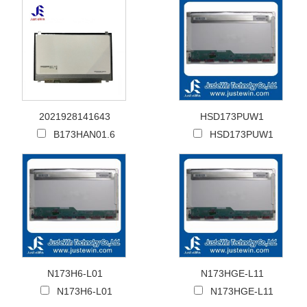
2021928141643
HSD173PUW1
B173HAN01.6
HSD173PUW1
N173H6-L01
N173HGE-L11
N173H6-L01
N173HGE-L11