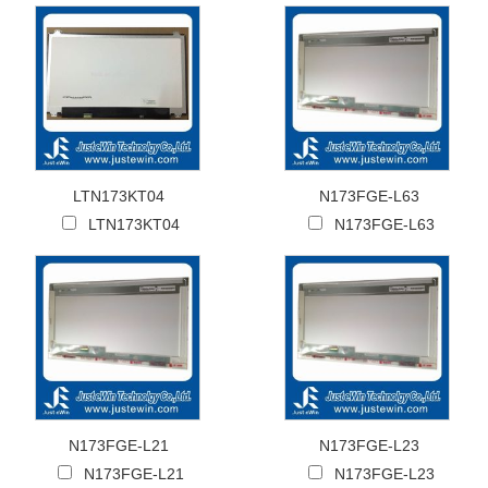
LTN173KT04
N173FGE-L63
LTN173KT04
N173FGE-L63
N173FGE-L21
N173FGE-L23
N173FGE-L21
N173FGE-L23