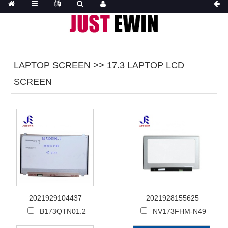
LAPTOP SCREEN >> 17.3 LAPTOP LCD
SCREEN
2021929104437
2021928155625
B173QTN01.2
NV173FHM-N49