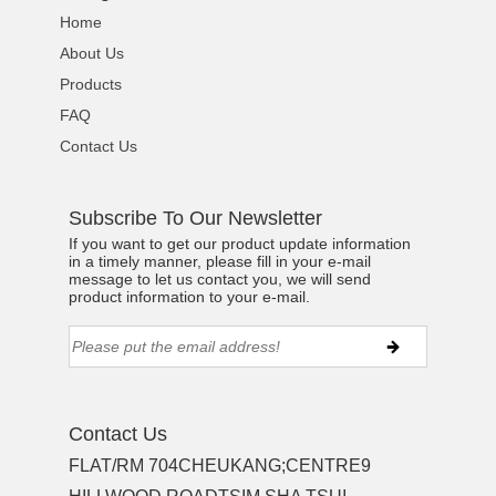
Home
About Us
Products
FAQ
Contact Us
Subscribe To Our Newsletter
If you want to get our product update information
in a timely manner, please fill in your e-mail
message to let us contact you, we will send
product information to your e-mail.
Contact Us
FLAT/RM 704CHEUKANG;CENTRE9