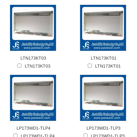
LTN173KT03
LTN173KT01
LTN173KT03
LTN173KT01
LP173WD1-TLP4
LP173WD1-TLP3
LP173WD1-TLP4
LP173WD1-TLP3