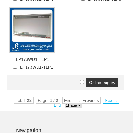
LP173WD1-TLP1
LP173WD1-TLP1
Total:
22
Page:
1
/
2
First
←Previous
Next→
End
Navigation