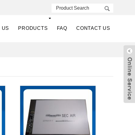
 US
PRODUCTS
FAQ
CONTACT US