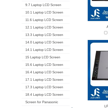
9.7 Laptop LCD Screen
10.1 Laptop LCD Screen
11.6 Laptop LCD Screen
12.1 Laptop LCD Screen
13.3 Laptop LCD Screen
14.0 Laptop LCD Screen
14.1 Laptop LCD Screen
15 Laptop LCD Screen
15.6 Laptop LCD Screen
16.4 Laptop LCD Screen
17.1 Laptop LCD Screen
17.3 Laptop LCD Screen
18.4 Laptop LCD Screen
Screen for Panasonic
L