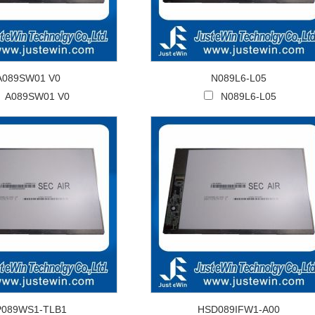
A089SW01 V0
N089L6-L05
A089SW01 V0
N089L6-L05
P089WS1-TLB1
HSD089IFW1-A00