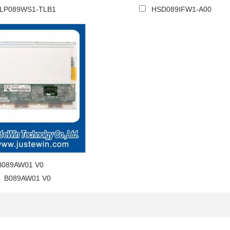
LP089WS1-TLB1
HSD089IFW1-A00
B089AW01 V0
B089AW01 V0