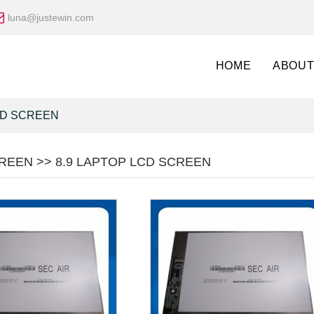
luna@justewin.com
HOME
ABOUT
CD SCREEN
REEN >> 8.9 LAPTOP LCD SCREEN