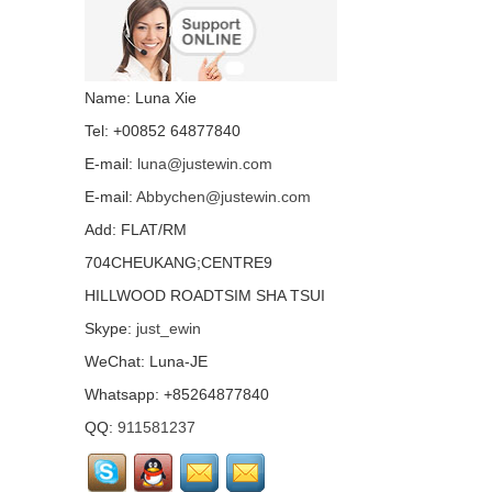
Folio 1040 G3 with
backlight all language
layout...
Laptop keyboard for HP
Name: Luna Xie
Folio 1040 G1 with
backlight all language
Tel: +00852 64877840
layout...
E-mail:
luna@justewin.com
Laptop keyboard for HP
E-mail:
Abbychen@justewin.com
Folio 1020 G1 with
backlight all language
Add: FLAT/RM
layout...
704CHEUKANG;CENTRE9
HP EliteOne 800 G3 G2
HILLWOOD ROADTSIM SHA TSUI
G1 IPS LCD screen
LTM238HL06 72%
Skype:
just_ewin
NTSC...
WeChat: Luna-JE
Laptop keyboard for HP
Whatsapp: +85264877840
DV6-6000 all language
layout...
QQ:
911581237
LTM238HL02 FHD