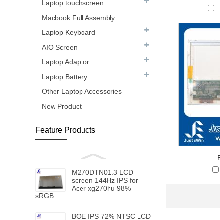
Laptop touchscreen
Macbook Full Assembly
Laptop Keyboard
AIO Screen
Laptop Adaptor
Laptop Battery
Other Laptop Accessories
New Product
Feature Products
M270DTN01.3 LCD
screen 144Hz IPS for
Acer xg270hu 98%
sRGB...
BOE IPS 72% NTSC LCD