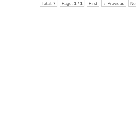
Total:
7
Page:
1
/
1
First
←Previous
Ne