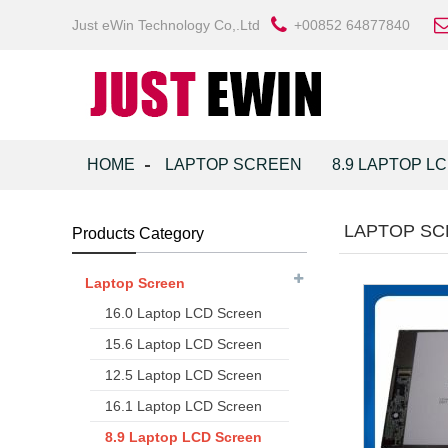
Just eWin Technology Co,.Ltd
+00852 64877840
HOME
LAPTOP SCREEN
8.9 LAPTOP L
LAPTOP SC
Products Category
Laptop Screen
16.0 Laptop LCD Screen
15.6 Laptop LCD Screen
12.5 Laptop LCD Screen
16.1 Laptop LCD Screen
8.9 Laptop LCD Screen