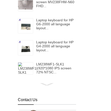
screen MV238FHM-N60
FHD...
Laptop keyboard for HP
G6-2000 all language
layout...
Laptop keyboard for HP
G4-2000 all language
layout...
LM238WF1-SLK1
1920*1080 IPS screen
72% NTSC...
Laptop keyboard for HP
Folio 1040 G5 with
backlight all language
layout...
Contact Us
Laptop keyboard for HP