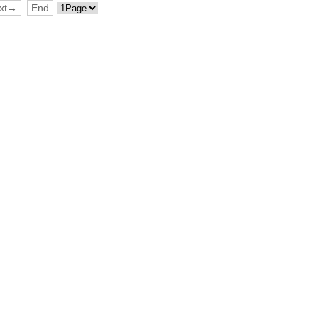
xt→
End