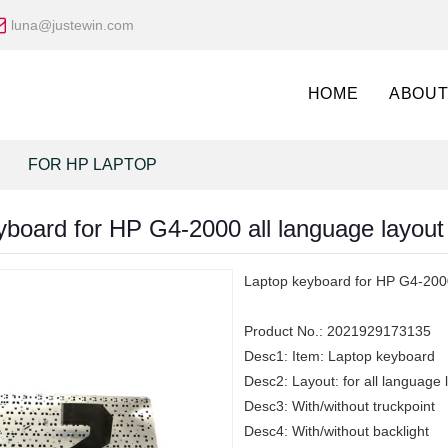
luna@justewin.com
HOME
ABOUT
FOR HP LAPTOP
yboard for HP G4-2000 all language layout
Laptop keyboard for HP G4-2000
Product No.:
2021929173135
Desc1:
Item: Laptop keyboard
Desc2:
Layout: for all language 
Desc3:
With/without truckpoint
Desc4:
With/without backlight