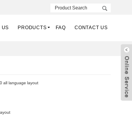
 US
PRODUCTS
FAQ
CONTACT US
 all language layout
layout