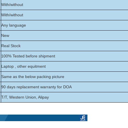
With/without
With/without
Any language
New
Real Stock
100% Tested before shipment
Laptop , other equitment
Same as the below packing picture
90 days replacement warranty for DOA
T/T, Western Union, Alipay