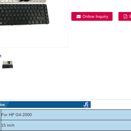
Online Inquiry
For HP G4-2000
15 inch