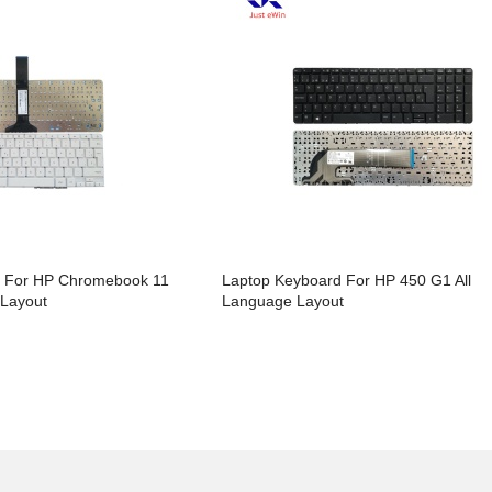
d For HP Chromebook 11
Laptop Keyboard For HP 450 G1 All
 Layout
Language Layout