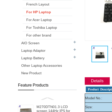
French Layout
For HP Laptop
For Acer Laptop
For Toshiba Laptop
For other brand
AIO Screen
Laptop Adaptor
Laptop Battery
Other Laptop Accessories
New Product
Details
Feature Products
Model No.:
M270DTN01.3 LCD
Size:
screen 144Hz IPS for