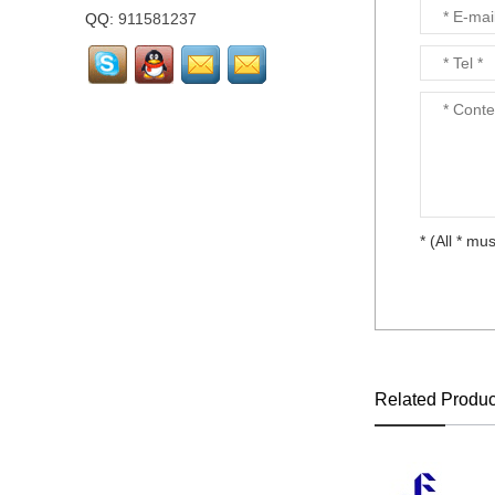
layout...
QQ:
911581237
LTM238HL02 FHD
23.8"72% NTSC LCD
screen Matte...
Laptop keyboard for HP
DV3-4000 CQ32 all
language layout...
* (All * mus
Laptop keyboard for HP
DM1-3000 all language
layout...
Laptop keyboard for HP
DM1-1000 all language
layout...
Related Produc