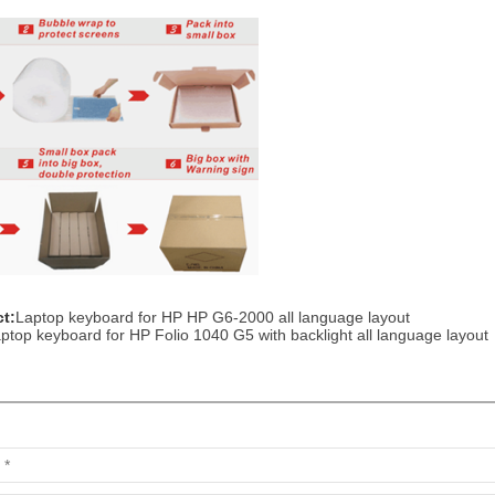
t:
Laptop keyboard for HP HP G6-2000 all language layout
ptop keyboard for HP Folio 1040 G5 with backlight all language layout