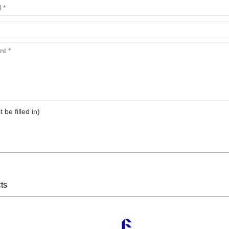
t be filled in)
ts