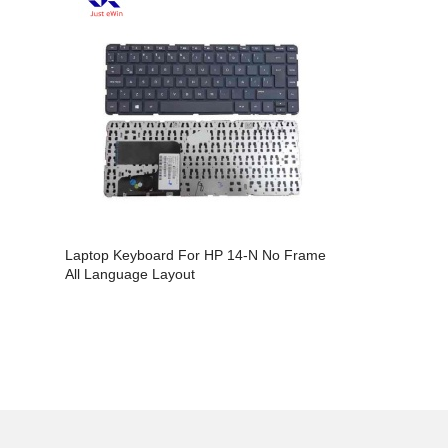
Laptop Keyboard For HP 14-N No Frame
Laptop Key
All Language Layout
14AB All L