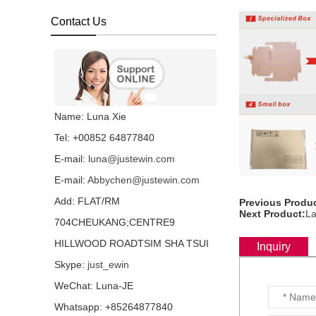
backlight all language
layout...
Contact Us
Laptop keyboard for HP
Folio 1040 G3 with
backlight all language
layout...
Laptop keyboard for HP
Name: Luna Xie
Folio 1040 G1 with
backlight all language
Tel: +00852 64877840
layout...
E-mail:
luna@justewin.com
Laptop keyboard for HP
E-mail:
Abbychen@justewin.com
Folio 1020 G1 with
backlight all language
Add: FLAT/RM
Previous Produc
layout...
Next Product:
La
704CHEUKANG;CENTRE9
HP EliteOne 800 G3 G2
HILLWOOD ROADTSIM SHA TSUI
G1 IPS LCD screen
Inquiry
LTM238HL06 72%
Skype:
just_ewin
NTSC...
WeChat: Luna-JE
Laptop keyboard for HP
Whatsapp: +85264877840
DV6-6000 all language