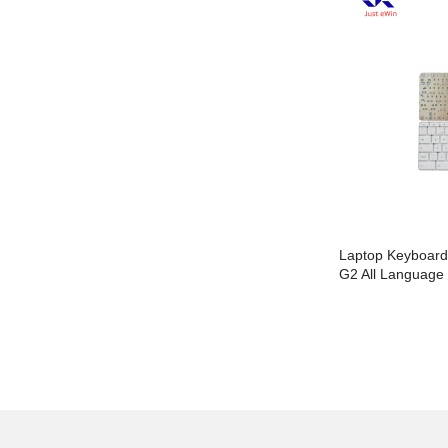
Laptop Keyboard For HP 15-B No Frame
Laptop Keyboar
All Language Layout
G2 All Language