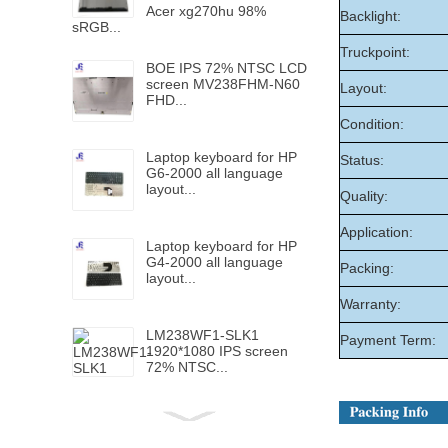
Acer xg270hu 98%
Backlight:
sRGB...
Truckpoint:
BOE IPS 72% NTSC LCD
screen MV238FHM-N60
Layout:
FHD...
Condition:
Laptop keyboard for HP
Status:
G6-2000 all language
layout...
Quality:
Application:
Laptop keyboard for HP
G4-2000 all language
Packing:
layout...
Warranty:
LM238WF1-SLK1
Payment Term:
1920*1080 IPS screen
72% NTSC...
Laptop keyboard for HP
Folio 1040 G5 with