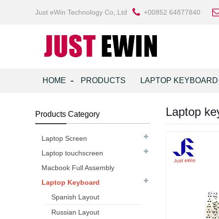
Just eWin Technology Co,.Ltd
+00852 64877840
HOME
PRODUCTS
LAPTOP KEYBOARD
Laptop ke
Products Category
Laptop Screen
Laptop touchscreen
Macbook Full Assembly
Laptop Keyboard
Spanish Layout
Russian Layout