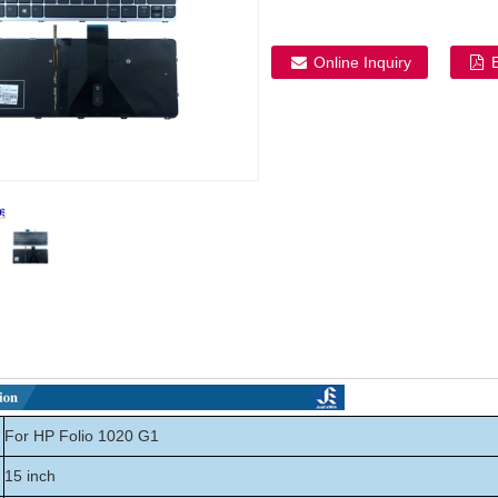
Online Inquiry
For HP Folio 1020 G1
15 inch