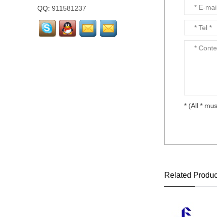
layout...
QQ:
911581237
LTM238HL02 FHD
23.8"72% NTSC LCD
screen Matte...
Laptop keyboard for HP
DV3-4000 CQ32 all
language layout...
* (All * mus
Laptop keyboard for HP
DM1-3000 all language
layout...
Laptop keyboard for HP
DM1-1000 all language
layout...
Related Produc