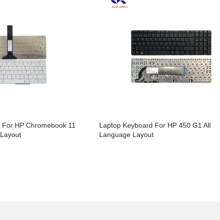
d For HP Chromebook 11
Laptop Keyboard For HP 450 G1 All
 Layout
Language Layout