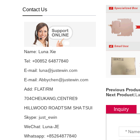
backlight all language
layout...
Contact Us
Laptop keyboard for HP
Folio 1040 G3 with
backlight all language
layout...
Laptop keyboard for HP
Name: Luna Xie
Folio 1040 G1 with
backlight all language
Tel: +00852 64877840
layout...
E-mail:
luna@justewin.com
Laptop keyboard for HP
E-mail:
Abbychen@justewin.com
Folio 1020 G1 with
backlight all language
Add: FLAT/RM
Previous Produc
layout...
Next Product:
La
704CHEUKANG;CENTRE9
HP EliteOne 800 G3 G2
HILLWOOD ROADTSIM SHA TSUI
G1 IPS LCD screen
Inquiry
LTM238HL06 72%
Skype:
just_ewin
NTSC...
WeChat: Luna-JE
Laptop keyboard for HP
Whatsapp: +85264877840
DV6-6000 all language