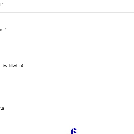
t be filled in)
ts