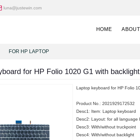
luna@justewin.com
HOME
ABOUT
FOR HP LAPTOP
board for HP Folio 1020 G1 with backlight 
Laptop keyboard for HP Folio 10
Product No.:
2021929172532
Desc1:
Item: Laptop keyboard
Desc2:
Layout: for all language 
Desc3:
With/without truckpoint
Desc4:
With/without backlight