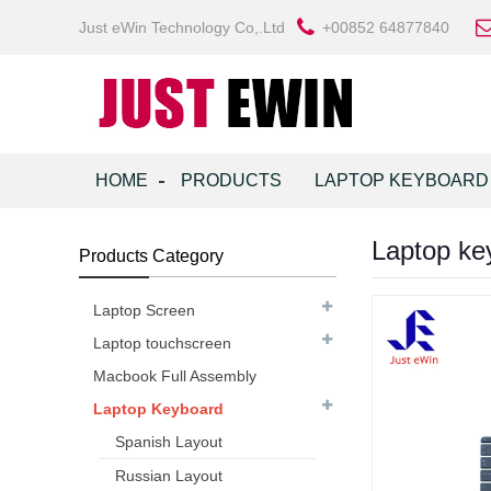
Just eWin Technology Co,.Ltd
+00852 64877840
HOME
PRODUCTS
LAPTOP KEYBOARD
Laptop key
Products Category
Laptop Screen
Laptop touchscreen
Macbook Full Assembly
Laptop Keyboard
Spanish Layout
Russian Layout