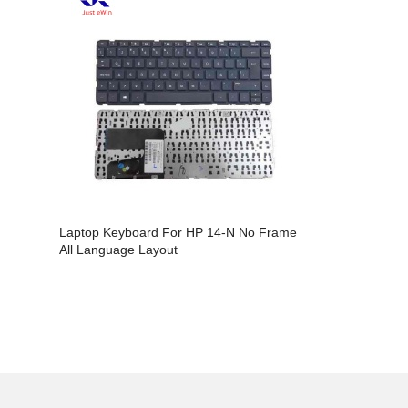
Laptop Keyboard For HP 14-N No Frame
Laptop Key
All Language Layout
14AB All L