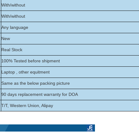
With/without
With/without
Any language
New
Real Stock
100% Tested before shipment
Laptop , other equitment
Same as the below packing picture
90 days replacement warranty for DOA
T/T, Western Union, Alipay