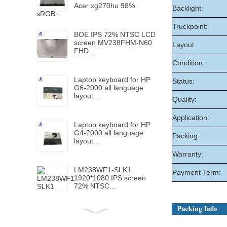
Acer xg270hu 98%
Backlight:
sRGB...
Truckpoint:
BOE IPS 72% NTSC LCD
screen MV238FHM-N60
Layout:
FHD...
Condition:
Laptop keyboard for HP
Status:
G6-2000 all language
layout...
Quality:
Application:
Laptop keyboard for HP
G4-2000 all language
Packing:
layout...
Warranty:
LM238WF1-SLK1
Payment Term:
1920*1080 IPS screen
72% NTSC...
Laptop keyboard for HP
Folio 1040 G5 with