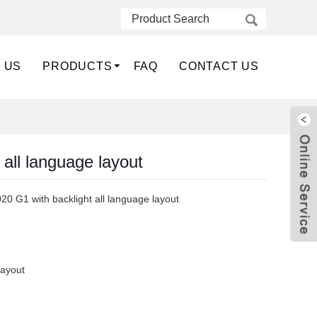
 US
PRODUCTS
FAQ
CONTACT US
all language layout
20 G1 with backlight all language layout
layout