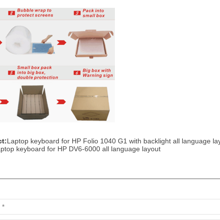
t:
Laptop keyboard for HP Folio 1040 G1 with backlight all language la
ptop keyboard for HP DV6-6000 all language layout