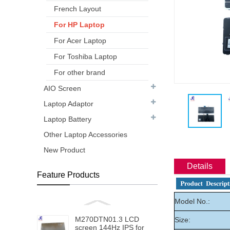
French Layout
For HP Laptop
For Acer Laptop
For Toshiba Laptop
For other brand
AIO Screen
Laptop Adaptor
Laptop Battery
Other Laptop Accessories
New Product
Details
Feature Products
Model No.:
M270DTN01.3 LCD
Size:
screen 144Hz IPS for