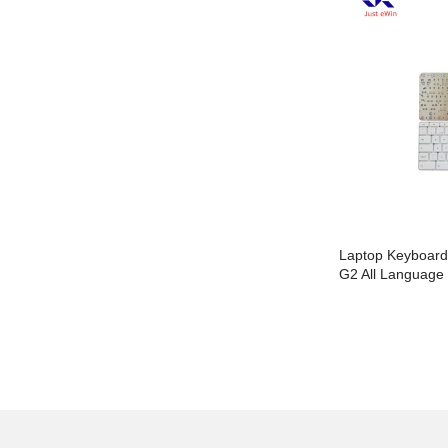
Laptop Keyboard For HP 450 G3 With
Laptop Keyboar
Frame All Language Layout
G2 All Language