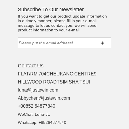
Subscribe To Our Newsletter
If you want to get our product update information
in a timely manner, please fill in your e-mail
message to let us contact you, we will send
product information to your e-mail.
Contact Us
FLAT/RM 704CHEUKANG;CENTRE9
HILLWOOD ROADTSIM SHA TSUI
luna@justewin.com
Abbychen@justewin.com
+00852 64877840
WeChat: Luna-JE
Whatsapp: +85264877840