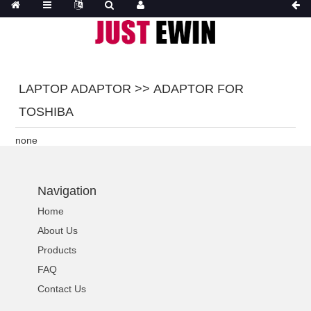
LAPTOP ADAPTOR >> ADAPTOR FOR
TOSHIBA
none
Navigation
Home
About Us
Products
FAQ
Contact Us